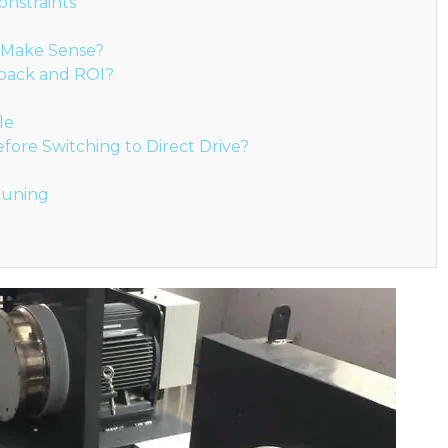
onstraints
l Make Sense?
yback and ROI?
le
ore Switching to Direct Drive?
 Tuning