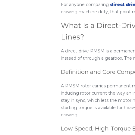
For anyone comparing
direct dri
drawing machine duty, that point m
What Is a Direct-Dr
Lines?
A direct-drive PMSM is a permanen
instead of through a gearbox. The m
Definition and Core Com
A PMSM rotor carries permanent mag
inducing rotor current the way an i
stay in sync, which lets the motor 
starting torque is available for hea
drawing.
Low-Speed, High-Torque 