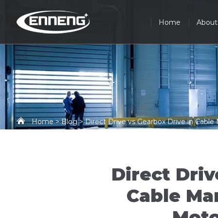
Home
About
Home
>
Blog
> Direct Drive vs Gearbox Drive in Cabl
Direct Driv
Cable Ma
Moto