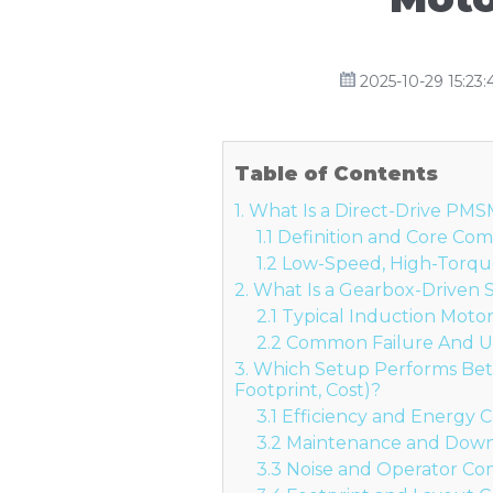
2025-10-29 15:23:
Table of Contents
1. What Is a Direct-Drive PM
1.1 Definition and Core C
1.2 Low-Speed, High-Torqu
2. What Is a Gearbox-Driven
2.1 Typical Induction Mot
2.2 Common Failure And 
3. Which Setup Performs Bette
Footprint, Cost)?
3.1 Efficiency and Energy C
3.2 Maintenance and Dow
3.3 Noise and Operator Co