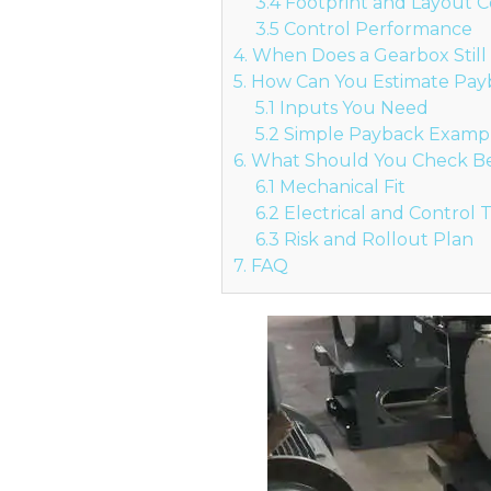
3.4 Footprint and Layout C
3.5 Control Performance
4. When Does a Gearbox Stil
5. How Can You Estimate Pa
5.1 Inputs You Need
5.2 Simple Payback Examp
6. What Should You Check Bef
6.1 Mechanical Fit
6.2 Electrical and Control
6.3 Risk and Rollout Plan
7. FAQ