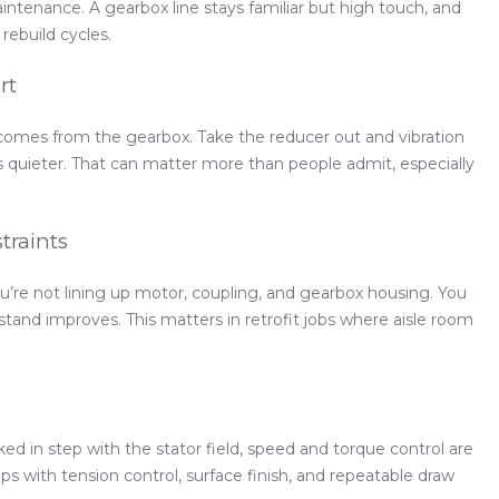
intenance. A gearbox line stays familiar but high touch, and
rebuild cycles.
rt
comes from the gearbox. Take the reducer out and vibration
ns quieter. That can matter more than people admit, especially
traints
u’re not lining up motor, coupling, and gearbox housing. You
 stand improves. This matters in retrofit jobs where aisle room
d in step with the stator field, speed and torque control are
ps with tension control, surface finish, and repeatable draw