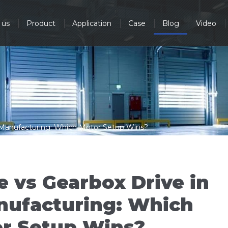
 us
Product
Application
Case
Blog
Video
e Manufacturing: Which Motor Setup Wins?
e vs Gearbox Drive in
nufacturing: Which
r Setup Wins?