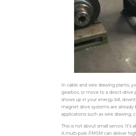
In cable and wire drawing plants, y
gearbox, or move to a direct-dri
shows up in your energy bill, down
magnet drive systems are already bu
applications such as wire drawing, 
This is not about small servos. It’s
A multi-pole PMSM can deliver high