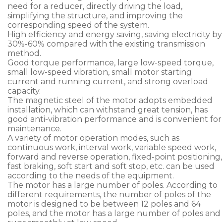
need for a reducer, directly driving the load,
simplifying the structure, and improving the
corresponding speed of the system.
High efficiency and energy saving, saving electricity by
30%-60% compared with the existing transmission
method.
Good torque performance, large low-speed torque,
small low-speed vibration, small motor starting
current and running current, and strong overload
capacity.
The magnetic steel of the motor adopts embedded
installation, which can withstand great tension, has
good anti-vibration performance and is convenient for
maintenance.
A variety of motor operation modes, such as
continuous work, interval work, variable speed work,
forward and reverse operation, fixed-point positioning,
fast braking, soft start and soft stop, etc. can be used
according to the needs of the equipment.
The motor has a large number of poles. According to
different requirements, the number of poles of the
motor is designed to be between 12 poles and 64
poles, and the motor has a large number of poles and