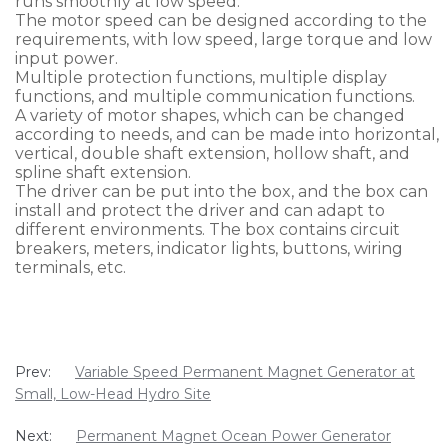
runs smoothly at low speed.
The motor speed can be designed according to the
requirements, with low speed, large torque and low
input power.
Multiple protection functions, multiple display
functions, and multiple communication functions.
A variety of motor shapes, which can be changed
according to needs, and can be made into horizontal,
vertical, double shaft extension, hollow shaft, and
spline shaft extension.
The driver can be put into the box, and the box can
install and protect the driver and can adapt to
different environments. The box contains circuit
breakers, meters, indicator lights, buttons, wiring
terminals, etc.
Prev:
Variable Speed Permanent Magnet Generator at
Small, Low-Head Hydro Site
Next:
Permanent Magnet Ocean Power Generator