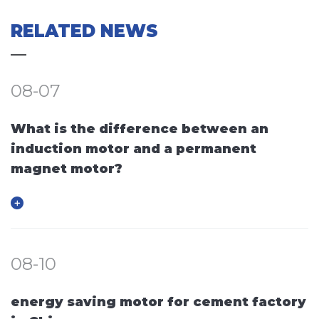
RELATED NEWS
08-07
What is the difference between an
induction motor and a permanent
magnet motor?
08-10
energy saving motor for cement factory