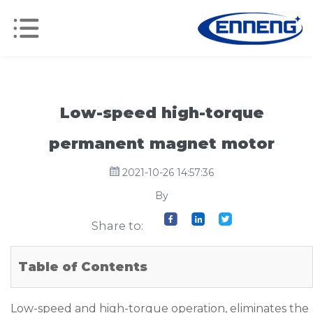
Low-speed high-torque
permanent magnet motor
2021-10-26 14:57:36
By
Share to:
Table of Contents
Low-speed and high-torque operation, eliminates the