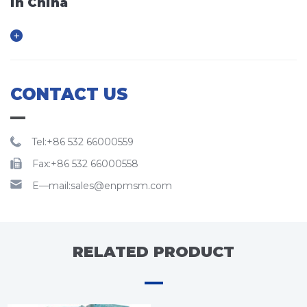
in China
CONTACT US
Tel:+86 532 66000559
Fax:+86 532 66000558
E—mail:sales@enpmsm.com
RELATED PRODUCT