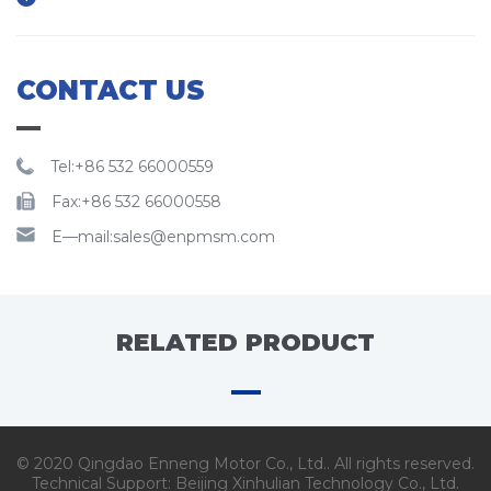
CONTACT US
Tel:+86 532 66000559
Fax:+86 532 66000558
E—mail:sales@enpmsm.com
RELATED PRODUCT
© 2020 Qingdao Enneng Motor Co., Ltd.. All rights reserved.
Technical Support:
Beijing Xinhulian Technology Co., Ltd.