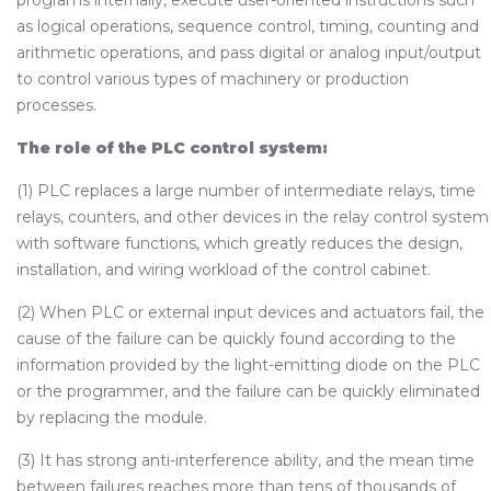
programs internally, execute user-oriented instructions such
as logical operations, sequence control, timing, counting and
arithmetic operations, and pass digital or analog input/output
to control various types of machinery or production
processes.
The role of the PLC control system:
(1) PLC replaces a large number of intermediate relays, time
relays, counters, and other devices in the relay control system
with software functions, which greatly reduces the design,
installation, and wiring workload of the control cabinet.
(2) When PLC or external input devices and actuators fail, the
cause of the failure can be quickly found according to the
information provided by the light-emitting diode on the PLC
or the programmer, and the failure can be quickly eliminated
by replacing the module.
(3) It has strong anti-interference ability, and the mean time
between failures reaches more than tens of thousands of