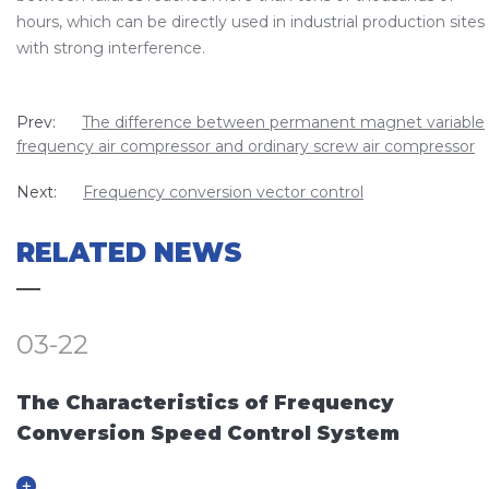
hours, which can be directly used in industrial production sites
with strong interference.
Prev:
The difference between permanent magnet variable
frequency air compressor and ordinary screw air compressor
Next:
Frequency conversion vector control
RELATED NEWS
03-22
The Characteristics of Frequency
Conversion Speed Control System