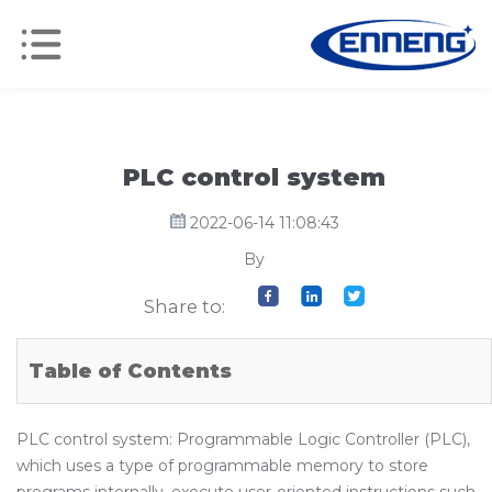
PLC control system
2022-06-14 11:08:43
By
Share to:
Table of Contents
PLC control system: Programmable Logic Controller (PLC),
which uses a type of programmable memory to store