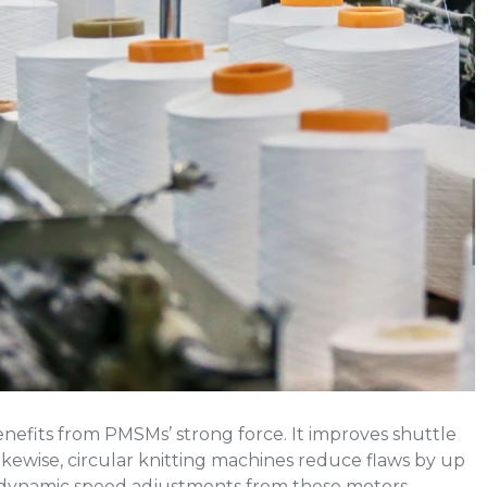
enefits from PMSMs’ strong force. It improves shuttle
ewise, circular knitting machines reduce flaws by up
 dynamic speed adjustments from these motors.