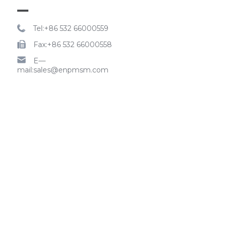
Tel:+86 532 66000559
Fax:+86 532 66000558
E—
mail:sales@enpmsm.com