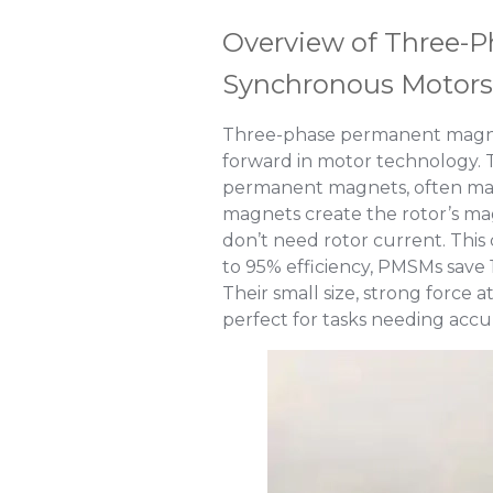
Overview of Three-
Synchronous Motors
Three-phase permanent magne
forward in motor technology. T
permanent magnets, often mad
magnets create the rotor’s ma
don’t need rotor current. This 
to 95% efficiency, PMSMs save
Their small size, strong forc
perfect for tasks needing acc