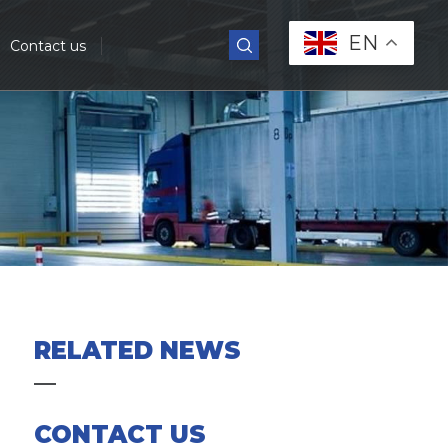
EN
Contact us
RELATED NEWS
CONTACT US