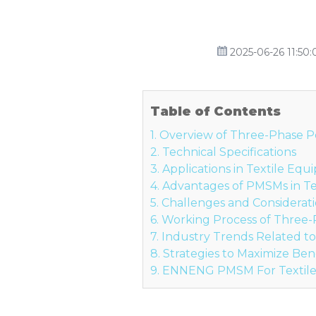
2025-06-26 11:50:
Table of Contents
1. Overview of Three-Phase
2. Technical Specifications
3. Applications in Textile Eq
4. Advantages of PMSMs in T
5. Challenges and Considerat
6. Working Process of Thre
7. Industry Trends Related t
8. Strategies to Maximize Ben
9. ENNENG PMSM For Textil