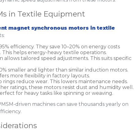
s in Textile Equipment
nt magnet synchronous motors in textile
s:
95% efficiency. They save 10–20% on energy costs
This helps energy-heavy textile operations.
n allows tailored speed adjustments. This suits specific
% smaller and lighter than similar induction motors.
ffers more flexibility in factory layouts.
lip rings reduce wear. This lowers maintenance needs.
gher ratings, these motors resist dust and humidity well.
Perfect for heavy tasks like spinning or weaving.
e PMSM-driven machines can save thousands yearly on
fficiency.
iderations