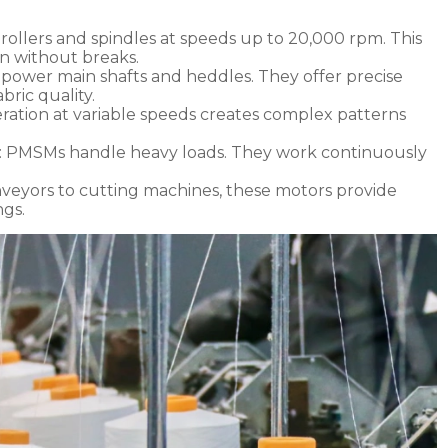
rollers and spindles at speeds up to 20,000 rpm. This
n without breaks.
 power main shafts and heddles. They offer precise
bric quality.
ration at variable speeds creates complex patterns
: PMSMs handle heavy loads. They work continuously
nveyors to cutting machines, these motors provide
ngs.