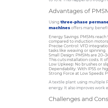
Advantages of PMSM
Using
three-phase permane
machines
offers many benefit
Energy Savings
: PMSMs reach 
compared to induction motors. 
Precise Control
: VFD integratio
tasks like weaving or spinning.
Small Design
: PMSMs are 20–30
This cuts installation costs. It o
Low Upkeep
: No brushes or s
Dependability
: With IP55 or hi
Strong Force at Low Speeds
: 
A textile plant using multipl
energy. It also improves work e
Challenges and Cons