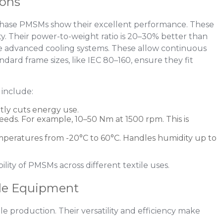
ions
phase PMSMs show their excellent performance. These
y. Their power-to-weight ratio is 20–30% better than
e advanced cooling systems. These allow continuous
dard frame sizes, like IEC 80–160, ensure they fit
include:
atly cuts energy use.
peeds. For example, 10–50 Nm at 1500 rpm. This is
temperatures from -20°C to 60°C. Handles humidity up to
ility of PMSMs across different textile uses.
ile Equipment
e production. Their versatility and efficiency make