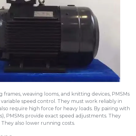
ing frames, weaving looms, and knitting devices, PMSMs
 variable speed control. They must work reliably in
lso require high force for heavy loads. By pairing with
Ds), PMSMs provide exact speed adjustments. They
 They also lower running costs.