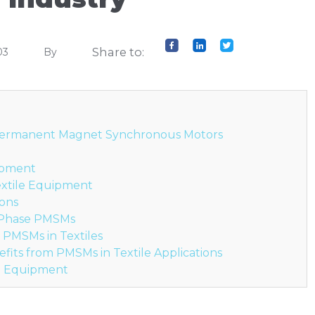
Share to:
03
By
 Permanent Magnet Synchronous Motors
uipment
extile Equipment
ions
e-Phase PMSMs
o PMSMs in Textiles
efits from PMSMs in Textile Applications
e Equipment