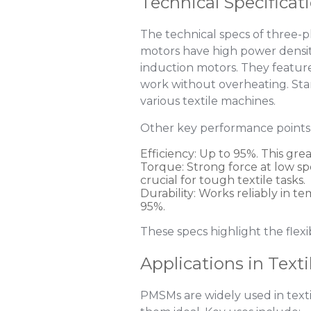
Technical Specificat
The technical specs of three-
motors have high power densit
induction motors. They featur
work without overheating. Stan
various textile machines.
Other key performance points 
Efficiency
: Up to 95%. This gre
Torque
: Strong force at low s
crucial for tough textile tasks.
Durability
: Works reliably in 
95%.
These specs highlight the flexib
Applications in Text
PMSMs are widely used in textil