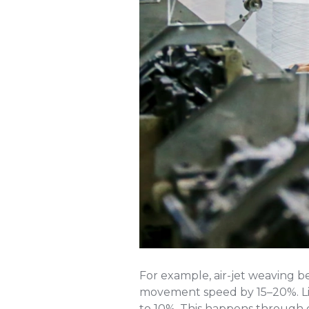
For example, air-jet weaving b
movement speed by 15–20%. Lik
to 10%. This happens through