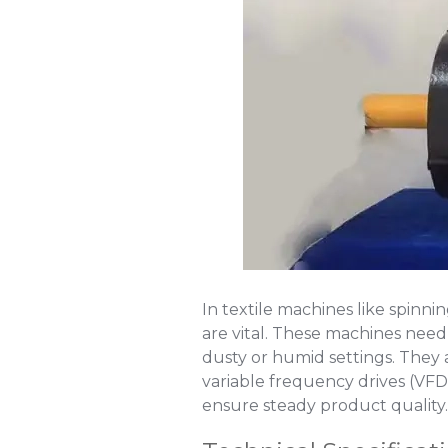
In textile machines like spinn
are vital. These machines need
dusty or humid settings. They a
variable frequency drives (VF
ensure steady product quality.