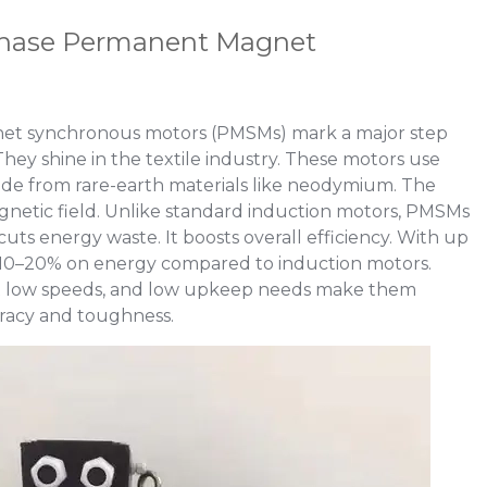
Phase Permanent Magnet
t synchronous motors (PMSMs) mark a major step
hey shine in the textile industry. These motors use
e from rare-earth materials like neodymium. The
gnetic field. Unlike standard induction motors, PMSMs
cuts energy waste. It boosts overall efficiency. With up
 10–20% on energy compared to induction motors.
e at low speeds, and low upkeep needs make them
uracy and toughness.