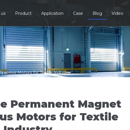
 us
Product
Application
Case
Blog
Video
nous Motors for Textile Industry
se Permanent Magnet
s Motors for Textile
Industry