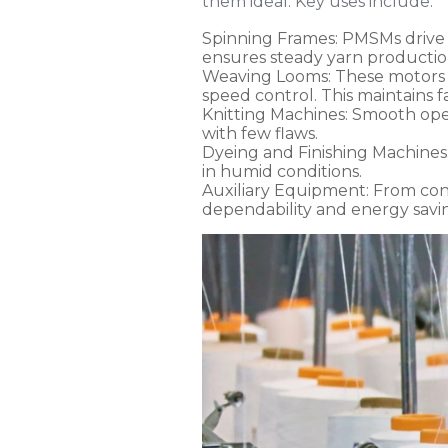
them ideal. Key uses include:
Spinning Frames
: PMSMs drive 
ensures steady yarn productio
Weaving Looms
: These motors
speed control. This maintains fa
Knitting Machines
: Smooth ope
with few flaws.
Dyeing and Finishing Machines
in humid conditions.
Auxiliary Equipment
: From co
dependability and energy savi