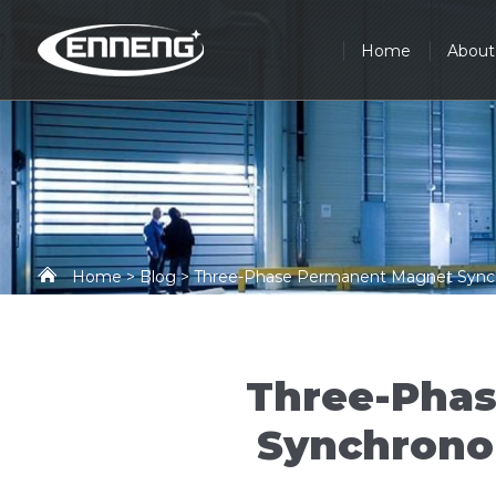
Home
About
Home
>
Blog
> Three-Phase Permanent Magnet Synchro
Three-Pha
Synchronou