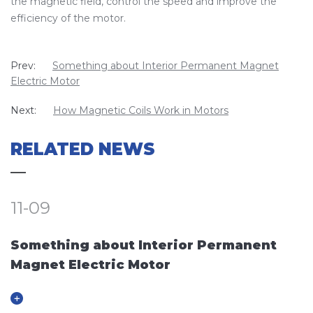
the magnetic field, control the speed and improve the
efficiency of the motor.
Prev:
Something about Interior Permanent Magnet
Electric Motor
Next:
How Magnetic Coils Work in Motors
RELATED NEWS
11-09
Something about Interior Permanent
Magnet Electric Motor