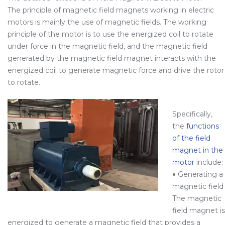
The principle of magnetic field magnets working in electric
motors is mainly the use of magnetic fields. The working
principle of the motor is to use the energized coil to rotate
under force in the magnetic field, and the magnetic field
generated by the magnetic field magnet interacts with the
energized coil to generate magnetic force and drive the rotor
to rotate.
Specifically,
the
functions
of the field
magnet in the
motor
include:
•
Generating a
magnetic field
The magnetic
field magnet is
energized to generate a magnetic field that provides a