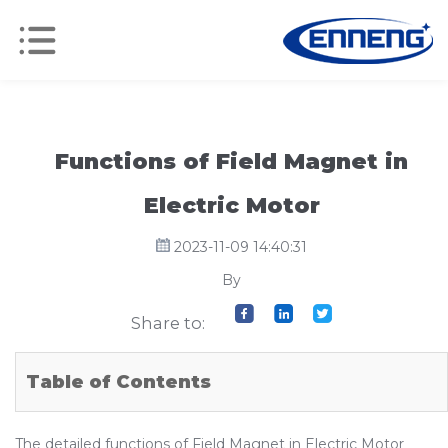
Functions of Field Magnet in
Electric Motor
2023-11-09 14:40:31
By
Share to:
Table of Contents
The detailed functions of Field Magnet in Electric Motor