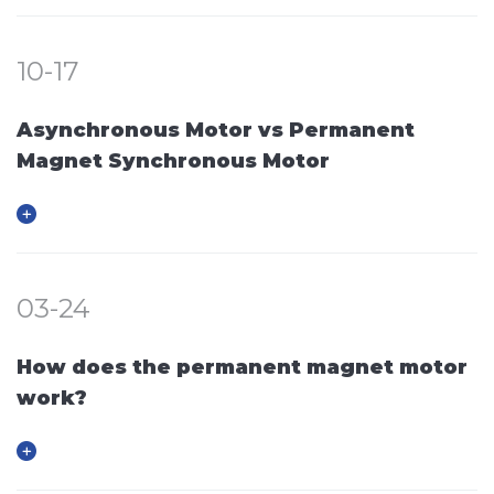
10-17
Asynchronous Motor vs Permanent
Magnet Synchronous Motor
03-24
How does the permanent magnet motor
work?