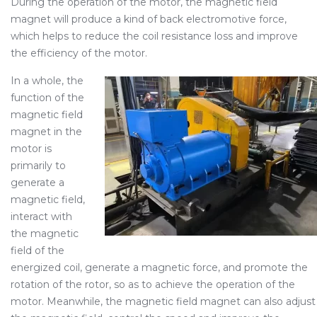
During the operation of the motor, the magnetic field
magnet will produce a kind of back electromotive force,
which helps to reduce the coil resistance loss and improve
the efficiency of the motor.
In a whole, the
function of the
magnetic field
magnet in the
motor is
primarily to
generate a
magnetic field,
interact with
the magnetic
field of the
energized coil, generate a magnetic force, and promote the
rotation of the rotor, so as to achieve the operation of the
motor. Meanwhile, the magnetic field magnet can also adjust