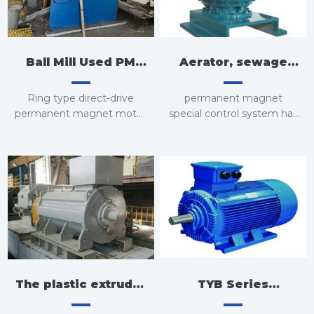
Ball Mill Used PM
Aerator, sewage
Motor
water used
Ring type direct-drive
permanent magnet
permanent magnet
permanent magnet motor
special control system has
can be used for
direct-drive motor
become a new trend in
modification
the development of low-
speed pumps.
The plastic extruder
TYB Series
used permanent
Standard Type