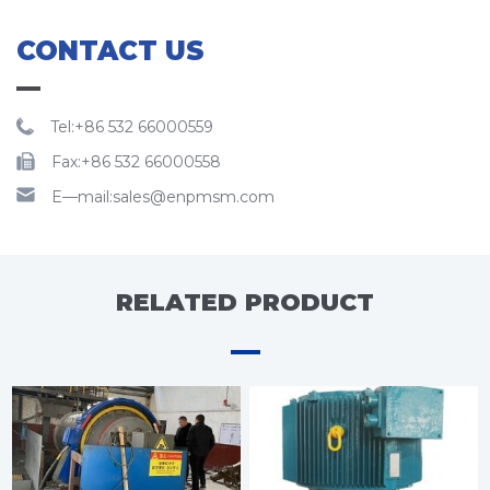
CONTACT US
Tel:+86 532 66000559
Fax:+86 532 66000558
E—mail:sales@enpmsm.com
RELATED PRODUCT