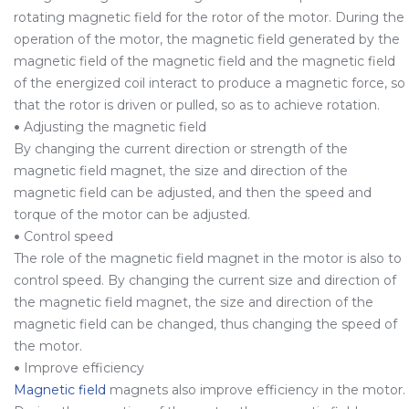
rotating magnetic field for the rotor of the motor. During the
operation of the motor, the magnetic field generated by the
magnetic field of the magnetic field and the magnetic field
of the energized coil interact to produce a magnetic force, so
that the rotor is driven or pulled, so as to achieve rotation.
•
Adjusting the magnetic field
By changing the current direction or strength of the
magnetic field magnet, the size and direction of the
magnetic field can be adjusted, and then the speed and
torque of the motor can be adjusted.
•
Control speed
The role of the magnetic field magnet in the motor is also to
control speed. By changing the current size and direction of
the magnetic field magnet, the size and direction of the
magnetic field can be changed, thus changing the speed of
the motor.
•
Improve efficiency
Magnetic field
magnets also improve efficiency in the motor.