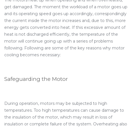
get damaged. The moment the workload of a motor goes up
and its operating speed goes up accordingly, correspondingly
the current inside the motor increases and, due to this, more
energy gets converted into heat. If this excessive amount of
heat is not discharged efficiently, the temperature of the
motor will continue going up with a series of problems
following. Following are some of the key reasons why motor
cooling becomes necessary:
Safeguarding the Motor
During operation, motors may be subjected to high
temperatures. Too high temperatures can cause damage to
the insulation of the motor, which may result in loss of
insulation or complete failure of the system. Overheating also