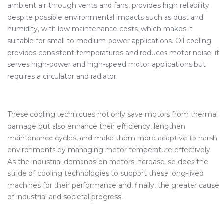
ambient air through vents and fans, provides high reliability
despite possible environmental impacts such as dust and
humidity, with low maintenance costs, which makes it
suitable for small to medium-power applications. Oil cooling
provides consistent temperatures and reduces motor noise; it
serves high-power and high-speed motor applications but
requires a circulator and radiator.
These cooling techniques not only save motors from thermal
damage but also enhance their efficiency, lengthen
maintenance cycles, and make them more adaptive to harsh
environments by managing motor temperature effectively.
As the industrial demands on motors increase, so does the
stride of cooling technologies to support these long-lived
machines for their performance and, finally, the greater cause
of industrial and societal progress.