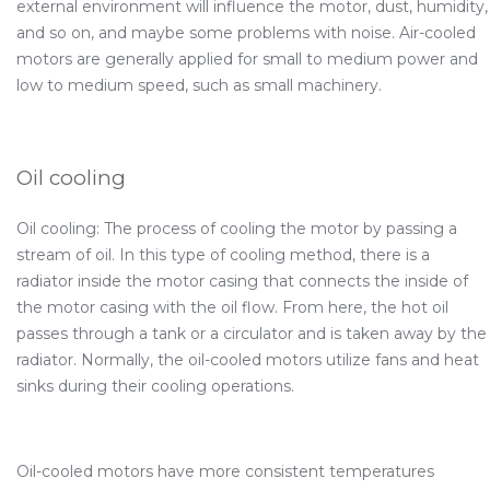
external environment will influence the motor, dust, humidity,
and so on, and maybe some problems with noise. Air-cooled
motors are generally applied for small to medium power and
low to medium speed, such as small machinery.
Oil cooling
Oil cooling: The process of cooling the motor by passing a
stream of oil. In this type of cooling method, there is a
radiator inside the motor casing that connects the inside of
the motor casing with the oil flow. From here, the hot oil
passes through a tank or a circulator and is taken away by the
radiator. Normally, the oil-cooled motors utilize fans and heat
sinks during their cooling operations.
Oil-cooled motors have more consistent temperatures