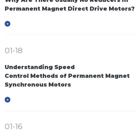
Permanent Magnet Direct Drive Motors?
01-18
Understanding Speed
Control Methods of Permanent Magnet
Synchronous Motors
01-16