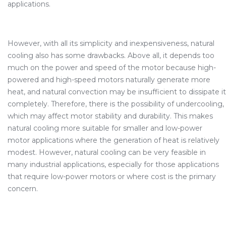
applications.
However, with all its simplicity and inexpensiveness, natural
cooling also has some drawbacks. Above all, it depends too
much on the power and speed of the motor because high-
powered and high-speed motors naturally generate more
heat, and natural convection may be insufficient to dissipate it
completely. Therefore, there is the possibility of undercooling,
which may affect motor stability and durability. This makes
natural cooling more suitable for smaller and low-power
motor applications where the generation of heat is relatively
modest. However, natural cooling can be very feasible in
many industrial applications, especially for those applications
that require low-power motors or where cost is the primary
concern.