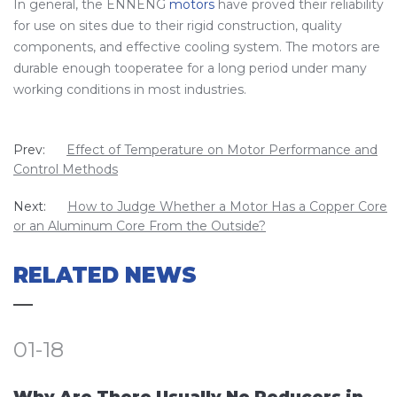
In general, the ENNENG
motors
have proved their reliability
for use on sites due to their rigid construction, quality
components, and effective cooling system. The motors are
durable enough tooperatee for a long period under many
working conditions in most industries.
Prev:
Effect of Temperature on Motor Performance and
Control Methods
Next:
How to Judge Whether a Motor Has a Copper Core
or an Aluminum Core From the Outside?
RELATED NEWS
01-18
Why Are There Usually No Reducers in