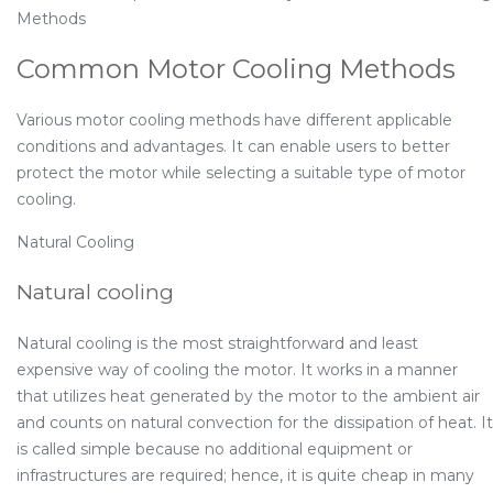
Methods
Common Motor Cooling Methods
Various motor cooling methods have different applicable
conditions and advantages. It can enable users to better
protect the motor while selecting a suitable type of motor
cooling.
Natural Cooling
Natural cooling
Natural cooling is the most straightforward and least
expensive way of cooling the motor. It works in a manner
that utilizes heat generated by the motor to the ambient air
and counts on natural convection for the dissipation of heat. It
is called simple because no additional equipment or
infrastructures are required; hence, it is quite cheap in many