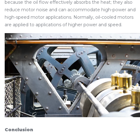
because the oil flow effectively absorbs the heat; they also
reduce motor noise and can accommodate high-power and
high-speed motor applications. Normally, oil-cooled motors
are applied to applications of higher power and speed.
Conclusion