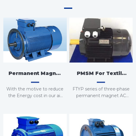
PMSM For Textile
Permanent Magnet
Equipment
Variable Frequency
FTYP series of three-phase
With the motive to reduce
Motor For Air
permanent magnet AC
the Energy cost in our air
synchronous motors
compressors, we now
Compressor
introduce Energy-saving
FTY series of three-phase
Permanent Magnet
permanent magnet AC
Motors with our VFD
synchronous motors
models which decreases
Energy consumption