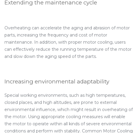
Extending the maintenance cycle
Overheating can accelerate the aging and abrasion of motor
parts, increasing the frequency and cost of motor
maintenance. In addition, with proper motor cooling, users
can effectively reduce the running temperature of the motor
and slow down the aging speed of the parts.
Increasing environmental adaptability
Special working environments, such as high temperatures,
closed places, and high altitudes, are prone to external
environmental influence, which might result in overheating of
the motor. Using appropriate cooling measures will enable
the motor to operate within all kinds of severe environmental
conditions and perform with stability. Common Motor Cooling