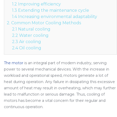
1.2 Improving efficiency
1.3 Extending the maintenance cycle
1.4 Increasing environmental adaptability
2. Common Motor Cooling Methods
2.1 Natural cooling
2.2 Water cooling
2.3 Air cooling
2.4 Oil cooling
The motor
is an integral part of modern industry, serving
power to several mechanical devices. With the increase in
workload and operational speed, motors generate a lot of
heat during operation. Any failure in dissipating this excessive
amount of heat may result in overheating, which may further
lead to malfunction or serious damage. Thus, cooling of
motors has become a vital concern for their regular and
continuous operation.