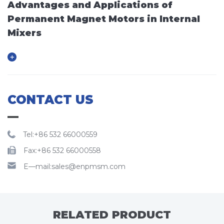
Advantages and Applications of
Permanent Magnet Motors in Internal
Mixers
CONTACT US
Tel:+86 532 66000559
Fax:+86 532 66000558
E—mail:sales@enpmsm.com
RELATED PRODUCT