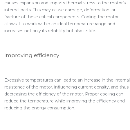
causes expansion and imparts thermal stress to the motor’s
internal parts. This may cause damage, deformation, or
fracture of these critical components. Cooling the motor
allows it to work within an ideal temperature range and
increases not only its reliability but also its life.
Improving efficiency
Excessive temperatures can lead to an increase in the internal
resistance of the motor, influencing current density, and thus
decreasing the efficiency of the motor. Proper cooling can
reduce the temperature while improving the efficiency and
reducing the energy consumption.