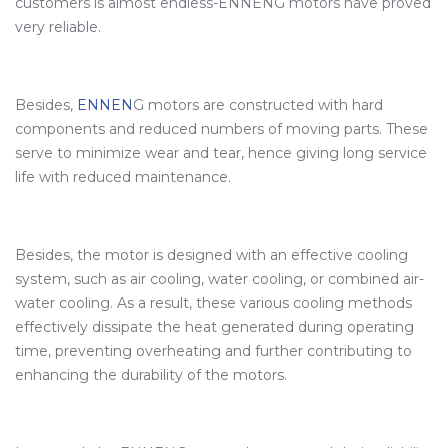
customers is almost endless-ENNENG motors have proved
very reliable.
Besides,
ENNEN
G motors are constructed with hard
components and reduced numbers of moving parts. These
serve to minimize wear and tear, hence giving long service
life with reduced maintenance.
Besides, the motor is designed with an effective cooling
system, such as air cooling, water cooling, or combined air-
water cooling. As a result, these various cooling methods
effectively dissipate the heat generated during operating
time, preventing overheating and further contributing to
enhancing the durability of the motors.