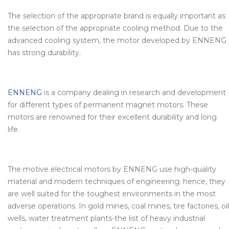
The selection of the appropriate brand is equally important as
the selection of the appropriate cooling method. Due to the
advanced cooling system, the motor developed by ENNENG
has strong durability.
ENNENG
is a company dealing in research and development
for different types of permanent magnet motors. These
motors are renowned for their excellent durability and long
life.
The motive electrical motors by ENNENG use high-quality
material and modern techniques of engineering; hence, they
are well suited for the toughest environments in the most
adverse operations. In gold mines, coal mines, tire factories, oil
wells, water treatment plants-the list of heavy industrial