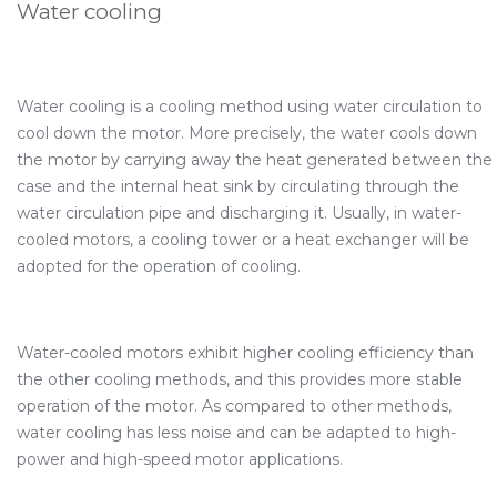
Water cooling
Water cooling is a cooling method using water circulation to
cool down the motor. More precisely, the water cools down
the motor by carrying away the heat generated between the
case and the internal heat sink by circulating through the
water circulation pipe and discharging it. Usually, in water-
cooled motors, a cooling tower or a heat exchanger will be
adopted for the operation of cooling.
Water-cooled motors exhibit higher cooling efficiency than
the other cooling methods, and this provides more stable
operation of the motor. As compared to other methods,
water cooling has less noise and can be adapted to high-
power and high-speed motor applications.