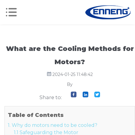
What are the Cooling Methods for
Motors?
2024-01-25 11:48:42
By
Share to:
Table of Contents
1. Why do motors need to be cooled?
1.1 Safeguarding the Motor