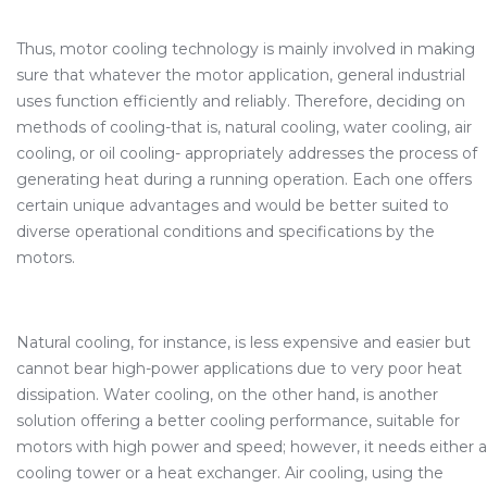
Thus, motor cooling technology is mainly involved in making
sure that whatever the motor application, general industrial
uses function efficiently and reliably. Therefore, deciding on
methods of cooling-that is, natural cooling, water cooling, air
cooling, or oil cooling- appropriately addresses the process of
generating heat during a running operation. Each one offers
certain unique advantages and would be better suited to
diverse operational conditions and specifications by the
motors.
Natural cooling, for instance, is less expensive and easier but
cannot bear high-power applications due to very poor heat
dissipation. Water cooling, on the other hand, is another
solution offering a better cooling performance, suitable for
motors with high power and speed; however, it needs either a
cooling tower or a heat exchanger. Air cooling, using the