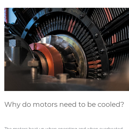
Why do motors need to be cooled?
The motors heat up when operating and when overheated,