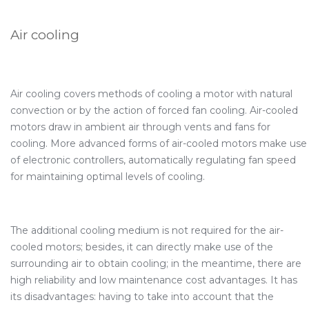
Air cooling
Air cooling covers methods of cooling a motor with natural
convection or by the action of forced fan cooling. Air-cooled
motors draw in ambient air through vents and fans for
cooling. More advanced forms of air-cooled motors make use
of electronic controllers, automatically regulating fan speed
for maintaining optimal levels of cooling.
The additional cooling medium is not required for the air-
cooled motors; besides, it can directly make use of the
surrounding air to obtain cooling; in the meantime, there are
high reliability and low maintenance cost advantages. It has
its disadvantages: having to take into account that the