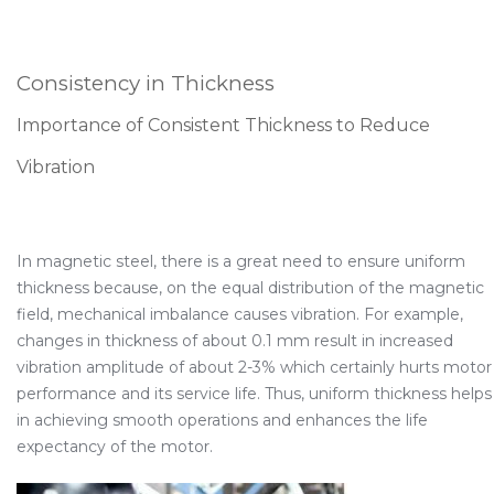
Consistency in Thickness
Importance of Consistent Thickness to Reduce
Vibration
In magnetic steel, there is a great need to ensure uniform
thickness because, on the equal distribution of the magnetic
field, mechanical imbalance causes vibration. For example,
changes in thickness of about 0.1 mm result in increased
vibration amplitude of about 2-3% which certainly hurts motor
performance and its service life. Thus, uniform thickness helps
in achieving smooth operations and enhances the life
expectancy of the motor.