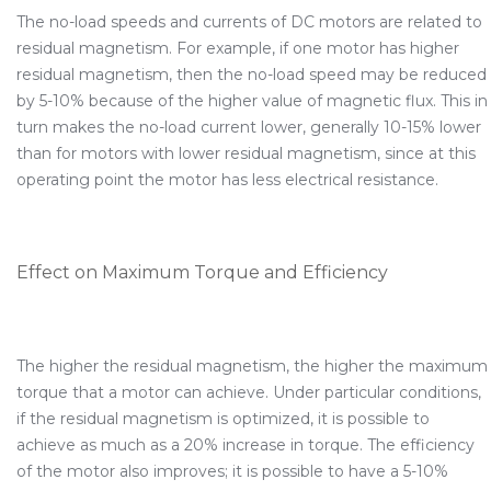
The no-load speeds and currents of DC motors are related to
residual magnetism. For example, if one motor has higher
residual magnetism, then the no-load speed may be reduced
by 5-10% because of the higher value of magnetic flux. This in
turn makes the no-load current lower, generally 10-15% lower
than for motors with lower residual magnetism, since at this
operating point the motor has less electrical resistance.
Effect on Maximum Torque and Efficiency
The higher the residual magnetism, the higher the maximum
torque that a motor can achieve. Under particular conditions,
if the residual magnetism is optimized, it is possible to
achieve as much as a 20% increase in torque. The efficiency
of the motor also improves; it is possible to have a 5-10%