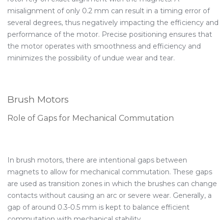
misalignment of only 0.2 mm can result in a timing error of
several degrees, thus negatively impacting the efficiency and
performance of the motor. Precise positioning ensures that
the motor operates with smoothness and efficiency and
minimizes the possibility of undue wear and tear.
Brush Motors
Role of Gaps for Mechanical Commutation
In brush motors, there are intentional gaps between
magnets to allow for mechanical commutation. These gaps
are used as transition zones in which the brushes can change
contacts without causing an arc or severe wear. Generally, a
gap of around 0.3-0.5 mm is kept to balance efficient
commutation with mechanical stability.