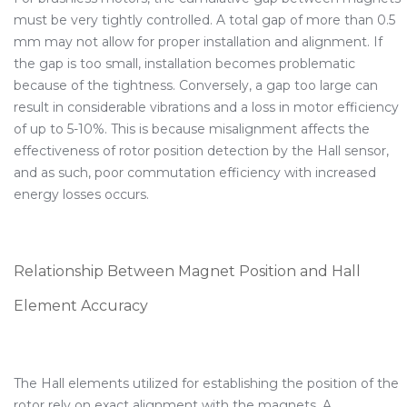
must be very tightly controlled. A total gap of more than 0.5
mm may not allow for proper installation and alignment. If
the gap is too small, installation becomes problematic
because of the tightness. Conversely, a gap too large can
result in considerable vibrations and a loss in motor efficiency
of up to 5-10%. This is because misalignment affects the
effectiveness of rotor position detection by the Hall sensor,
and as such, poor commutation efficiency with increased
energy losses occurs.
Relationship Between Magnet Position and Hall
Element Accuracy
The Hall elements utilized for establishing the position of the
rotor rely on exact alignment with the magnets. A