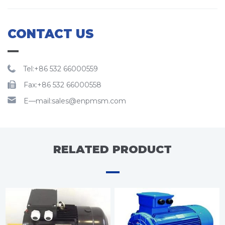
CONTACT US
Tel:+86 532 66000559
Fax:+86 532 66000558
E—mail:sales@enpmsm.com
RELATED PRODUCT