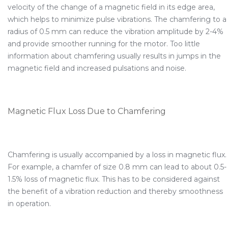
velocity of the change of a magnetic field in its edge area,
which helps to minimize pulse vibrations. The chamfering to a
radius of 0.5 mm can reduce the vibration amplitude by 2-4%
and provide smoother running for the motor. Too little
information about chamfering usually results in jumps in the
magnetic field and increased pulsations and noise.
Magnetic Flux Loss Due to Chamfering
Chamfering is usually accompanied by a loss in magnetic flux.
For example, a chamfer of size 0.8 mm can lead to about 0.5-
1.5% loss of magnetic flux. This has to be considered against
the benefit of a vibration reduction and thereby smoothness
in operation.