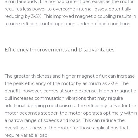
Simultaneously, the no-load current decreases as the motor
requires less power to overcome internal losses, potentially
reducing by 3-5%. This improved magnetic coupling results in
a more efficient motor operation under no-load conditions.
Efficiency Improvements and Disadvantages
The greater thickness and higher magnetic flux can increase
the peak efficiency of the motor by as much as 2-3%. The
benefit, however, comes at some expense. Higher magnetic
pull increases commutation vibrations that may require
additional damping mechanisms. The efficiency curve for the
motor becomes steeper: the motor operates optimally within
a narrow range of speeds and loads. This can reduce the
overall usefulness of the motor for those applications that
require variable load.