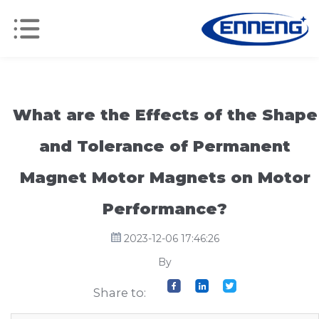
What are the Effects of the Shape
and Tolerance of Permanent
Magnet Motor Magnets on Motor
Performance?
2023-12-06 17:46:26
By
Share to: