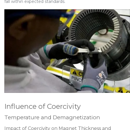
fall within expected standards.
Influence of Coercivity
Temperature and Demagnetization
Impact of Coercivity on Magnet Thickness and