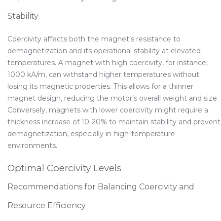
Stability
Coercivity affects both the magnet’s resistance to
demagnetization and its operational stability at elevated
temperatures. A magnet with high coercivity, for instance,
1000 kA/m, can withstand higher temperatures without
losing its magnetic properties. This allows for a thinner
magnet design, reducing the motor’s overall weight and size.
Conversely, magnets with lower coercivity might require a
thickness increase of 10-20% to maintain stability and prevent
demagnetization, especially in high-temperature
environments.
Optimal Coercivity Levels
Recommendations for Balancing Coercivity and
Resource Efficiency