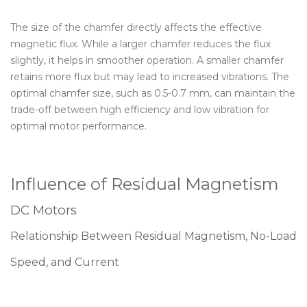
The size of the chamfer directly affects the effective
magnetic flux. While a larger chamfer reduces the flux
slightly, it helps in smoother operation. A smaller chamfer
retains more flux but may lead to increased vibrations. The
optimal chamfer size, such as 0.5-0.7 mm, can maintain the
trade-off between high efficiency and low vibration for
optimal motor performance.
Influence of Residual Magnetism
DC Motors
Relationship Between Residual Magnetism, No-Load
Speed, and Current