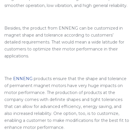
smoother operation, low vibration, and high general reliability.
Besides, the product from ENNENG can be customized in
magnet shape and tolerance according to customers’
detailed requirements. That would mean a wide latitude for
customers to optimize their motor performance in their
applications.
The
ENNENG
products ensure that the shape and tolerance
of permanent magnet motors have very huge impacts on
motor performance. The production of products at the
company comes with definite shapes and tight tolerances
that can allow for advanced efficiency, energy saving, and
also increased reliability. One option, too, is to customize,
enabling a customer to make modifications for the best fit to
enhance motor performance.