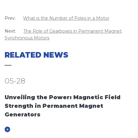
Prev:
What is the Number of Poles in a Motor
Next:
The Role of Gearboxes in Permanent Magnet
Synchronous Motors
RELATED NEWS
05-28
Unveiling the Power: Magnetic Field
Strength in Permanent Magnet
Generators