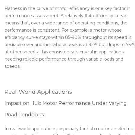
Flatness in the curve of motor efficiency is one key factor in
performance assessment. A relatively flat efficiency curve
means that, over a wide range of operating conditions, the
performance is consistent. For example, a motor whose
efficiency curve stays within 85-90% throughout its speed is
desirable over another whose peak is at 92% but drops to 75%
at other speeds. This consistency is crucial in applications
needing reliable performance through variable loads and
speeds.
Real-World Applications
Impact on Hub Motor Performance Under Varying
Road Conditions
In real-world applications, especially for hub motors in electric