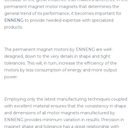
permanent magnet motor magnets that determines the
general trend of its performance, it becomes important for
ENNENG
to provide needed expertise with specialized
products.
The permanent magnet motors by ENNENG are well-
designed, down to the very details in shape and tight
tolerances. This will, in turn, increase the efficiency of the
motors by less consumption of energy and more output
power.
Employing only the latest manufacturing techniques coupled
with excellent material ensures that the consistency in shape
and dimensions of all motor magnets manufactured by
ENNENG provides minimum variation in results. Precision in
magnet shape and tolerance has a great relationship with