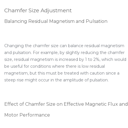
Chamfer Size Adjustment
Balancing Residual Magnetism and Pulsation
Changing the chamfer size can balance residual magnetism
and pulsation. For example, by slightly reducing the chamfer
size, residual magnetism is increased by 1 to 2%, which would
be useful for conditions where there is low residual
magnetism, but this must be treated with caution since a
steep rise might occur in the amplitude of pulsation.
Effect of Chamfer Size on Effective Magnetic Flux and
Motor Performance