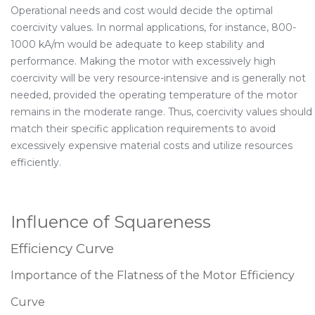
Operational needs and cost would decide the optimal
coercivity values. In normal applications, for instance, 800-
1000 kA/m would be adequate to keep stability and
performance. Making the motor with excessively high
coercivity will be very resource-intensive and is generally not
needed, provided the operating temperature of the motor
remains in the moderate range. Thus, coercivity values should
match their specific application requirements to avoid
excessively expensive material costs and utilize resources
efficiently.
Influence of Squareness
Efficiency Curve
Importance of the Flatness of the Motor Efficiency
Curve