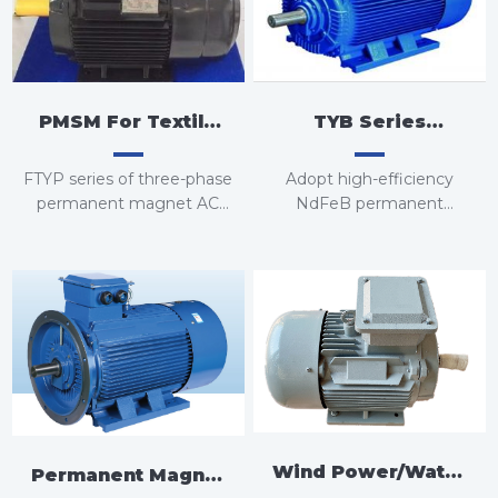
PMSM For Textile
TYB Series
Equipment
Standard Type
FTYP series of three-phase
Adopt high-efficiency
Permanent Magnet
permanent magnet AC
NdFeB permanent
synchronous motors
magnet, no excitation loss,
Motor
and through special rotor
FTY series of three-phase
structure design, greatly
permanent magnet AC
reduce iron loss and stray
synchronous motors
loss, the efficiency of the
whole machine reaches
above IE4 standard, the
efficiency is increased by
5-10%, and the power
factor is improved 10-15%
Wind Power/Water
or more.
Permanent Magnet