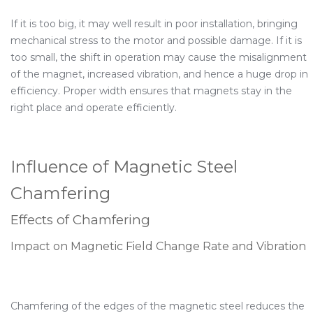
If it is too big, it may well result in poor installation, bringing
mechanical stress to the motor and possible damage. If it is
too small, the shift in operation may cause the misalignment
of the magnet, increased vibration, and hence a huge drop in
efficiency. Proper width ensures that magnets stay in the
right place and operate efficiently.
Influence of Magnetic Steel
Chamfering
Effects of Chamfering
Impact on Magnetic Field Change Rate and Vibration
Chamfering of the edges of the magnetic steel reduces the