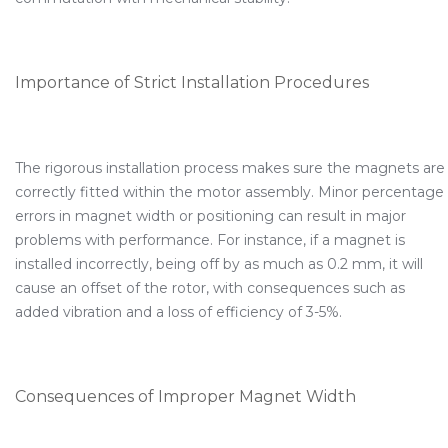
Importance of Strict Installation Procedures
The rigorous installation process makes sure the magnets are
correctly fitted within the motor assembly. Minor percentage
errors in magnet width or positioning can result in major
problems with performance. For instance, if a magnet is
installed incorrectly, being off by as much as 0.2 mm, it will
cause an offset of the rotor, with consequences such as
added vibration and a loss of efficiency of 3-5%.
Consequences of Improper Magnet Width