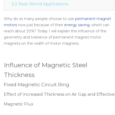
6.2 Real-World Applications
Why do so many people choose to use
permanent magnet
motors
now just because of their
energy saving
, which can
reach about 20%? Today I will explain the influence of the
geometry and tolerance of permanent magnet motor
magnets on the width of motor magnets.
Influence of Magnetic Steel
Thickness
Fixed Magnetic Circuit Ring
Effect of Increased Thickness on Air Gap and Effective
Magnetic Flux