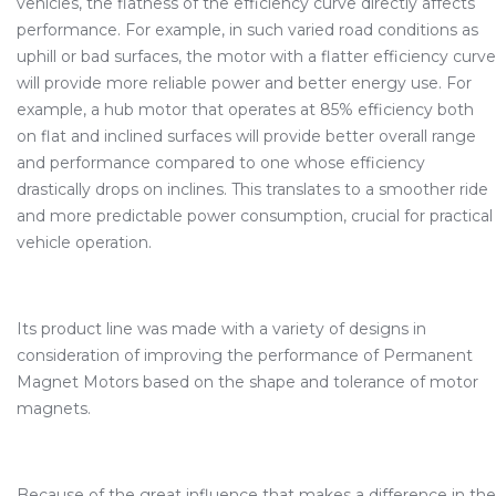
vehicles, the flatness of the efficiency curve directly affects
performance. For example, in such varied road conditions as
uphill or bad surfaces, the motor with a flatter efficiency curve
will provide more reliable power and better energy use. For
example, a hub motor that operates at 85% efficiency both
on flat and inclined surfaces will provide better overall range
and performance compared to one whose efficiency
drastically drops on inclines. This translates to a smoother ride
and more predictable power consumption, crucial for practical
vehicle operation.
Its product line was made with a variety of designs in
consideration of improving the performance of Permanent
Magnet Motors based on the shape and tolerance of motor
magnets.
Because of the great influence that makes a difference in the