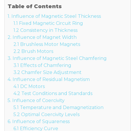
Table of Contents
1. Influence of Magnetic Steel Thickness
1.1 Fixed Magnetic Circuit Ring
1.2 Consistency in Thickness
2. Influence of Magnet Width
2.1 Brushless Motor Magnets
2.2 Brush Motors
3. Influence of Magnetic Steel Chamfering
3.1 Effects of Chamfering
3.2 Chamfer Size Adjustment
4. Influence of Residual Magnetism
4.1 DC Motors
4.2 Test Conditions and Standards
5. Influence of Coercivity
5.1 Temperature and Demagnetization
5.2 Optimal Coercivity Levels
6. Influence of Squareness
6.1 Efficiency Curve