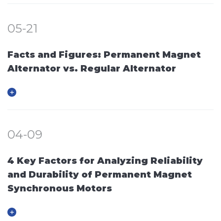
05-21
Facts and Figures: Permanent Magnet
Alternator vs. Regular Alternator
04-09
4 Key Factors for Analyzing Reliability
and Durability of Permanent Magnet
Synchronous Motors