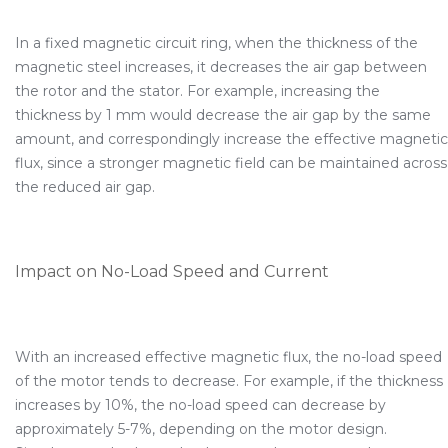
In a fixed magnetic circuit ring, when the thickness of the
magnetic steel increases, it decreases the air gap between
the rotor and the stator. For example, increasing the
thickness by 1 mm would decrease the air gap by the same
amount, and correspondingly increase the effective magnetic
flux, since a stronger magnetic field can be maintained across
the reduced air gap.
Impact on No-Load Speed and Current
With an increased effective magnetic flux, the no-load speed
of the motor tends to decrease. For example, if the thickness
increases by 10%, the no-load speed can decrease by
approximately 5-7%, depending on the motor design.