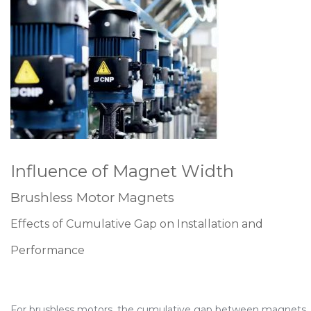
Influence of Magnet Width
Brushless Motor Magnets
Effects of Cumulative Gap on Installation and
Performance
For brushless motors, the cumulative gap between magnets