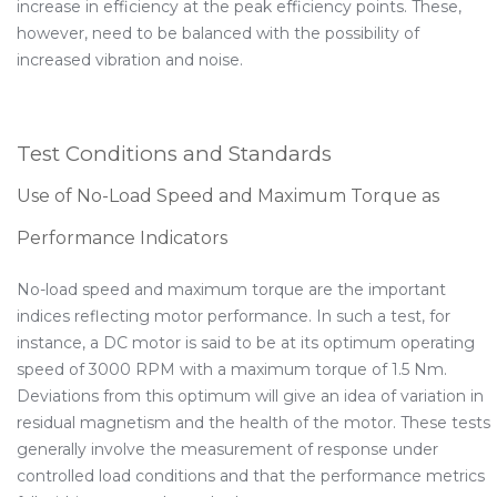
increase in efficiency at the peak efficiency points. These,
however, need to be balanced with the possibility of
increased vibration and noise.
Test Conditions and Standards
Use of No-Load Speed and Maximum Torque as
Performance Indicators
No-load speed and maximum torque are the important
indices reflecting motor performance. In such a test, for
instance, a DC motor is said to be at its optimum operating
speed of 3000 RPM with a maximum torque of 1.5 Nm.
Deviations from this optimum will give an idea of variation in
residual magnetism and the health of the motor. These tests
generally involve the measurement of response under
controlled load conditions and that the performance metrics