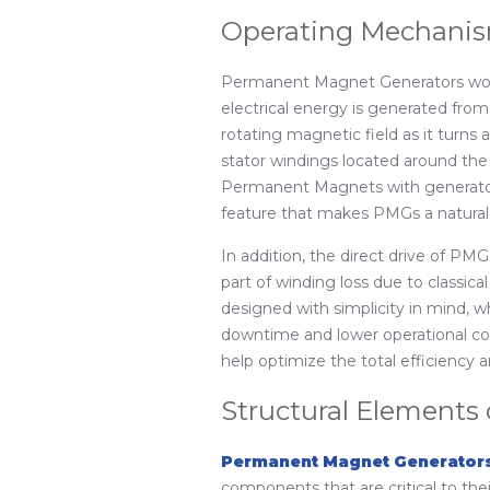
Operating Mechanis
Permanent Magnet Generators work 
electrical energy is generated fr
rotating magnetic field as it turns 
stator windings located around the 
Permanent Magnets with generators 
feature that makes PMGs a natural 
In addition, the direct drive of PMG
part of winding loss due to classic
designed with simplicity in mind, 
downtime and lower operational co
help optimize the total efficiency
Structural Elements
Permanent Magnet Generator
components that are critical to thei