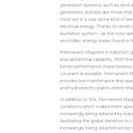
generation systems, such as wind a
generators, and also like those tha
most are in a way some kind of el
electrical energy. Thanks to clever
excitation system – as the rotor sp
secondary energy losses found in t
Permanent Magnets in induction ge
and operational capability. With 
better performance characteristics
constant as possible. Permanent M
provides low maintenance and opera
and hydroelectric plants where reli
In addition to this, Permanent Magn
conditions which makes them specif
increasingly being adopted by indus
facilitating the global transition 
increasingly being adopted across s