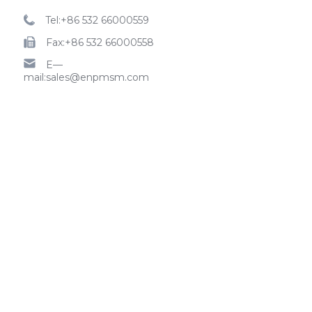
Tel:+86 532 66000559
Fax:+86 532 66000558
E—
mail:sales@enpmsm.com