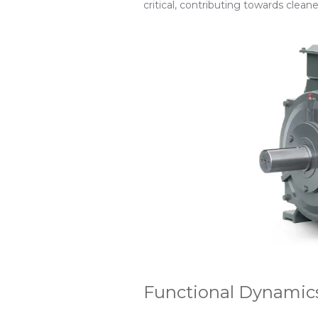
critical, contributing towards clean
Functional Dynamics