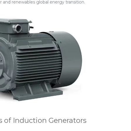
er and renewables global energy transition.
 of Induction Generators