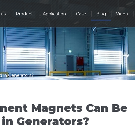
 us
Product
Application
Case
Blog
Video
in Generators?
nent Magnets Can Be
 in Generators?