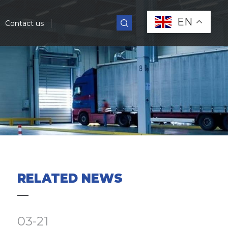
EN
Contact us
RELATED NEWS
03-21