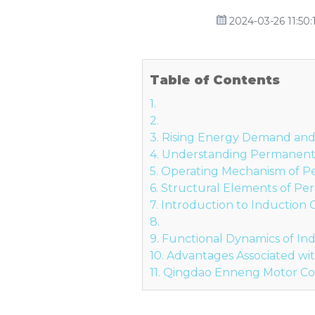
2024-03-26 11:50:
Table of Contents
1.
2.
3. Rising Energy Demand and t
4. Understanding Permanent
5. Operating Mechanism of 
6. Structural Elements of P
7. Introduction to Induction
8.
9. Functional Dynamics of In
10. Advantages Associated w
11. Qingdao Enneng Motor Co.