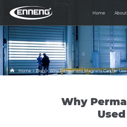
Home
About
Home
>
Blog
> Why Permanent Magnets Can Be Used 
Why Perma
Used