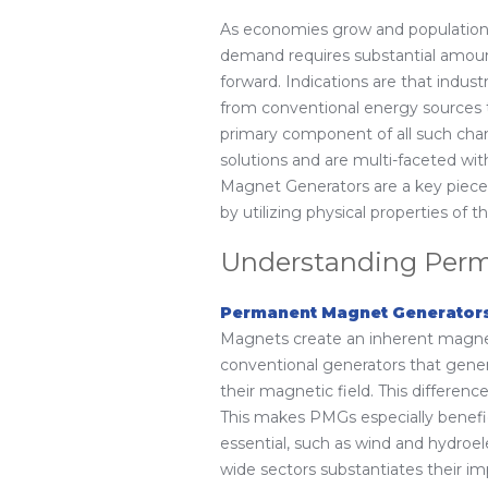
As economies grow and populations 
demand requires substantial amount
forward. Indications are that industr
from conventional energy sources t
primary component of all such cha
solutions and are multi-faceted wit
Magnet Generators are a key piece 
by utilizing physical properties o
Understanding Perm
Permanent Magnet Generator
Magnets create an inherent magneti
conventional generators that gen
their magnetic field. This differen
This makes PMGs especially benefic
essential, such as wind and hydroe
wide sectors substantiates their im