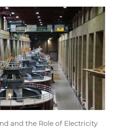
 and the Role of Electricity