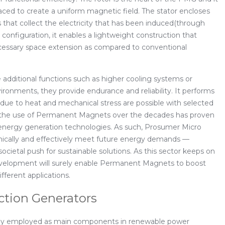
ed to create a uniform magnetic field. The stator encloses
s that collect the electricity that has been induced(through
e configuration, it enables a lightweight construction that
ecessary space extension as compared to conventional
additional functions such as higher cooling systems or
ronments, they provide endurance and reliability. It performs
 due to heat and mechanical stress are possible with selected
all, the use of Permanent Magnets over the decades has proven
 energy generation technologies. As such, Prosumer Micro
omically and effectively meet future energy demands —
 societal push for sustainable solutions. As this sector keeps on
evelopment will surely enable Permanent Magnets to boost
fferent applications.
ction Generators
vely employed as main components in renewable power