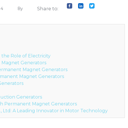
Share to:
14
By
he Role of Electricity
 Magnet Generators
Permanent Magnet Generators
ermanent Magnet Generators
 Generators
duction Generators
ith Permanent Magnet Generators
, Ltd: A Leading Innovator in Motor Technology