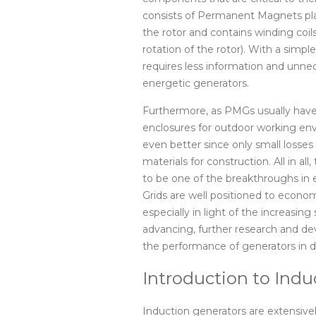
consists of Permanent Magnets plac
the rotor and contains winding coil
rotation of the rotor). With a simpl
requires less information and unn
energetic generators.
Furthermore, as PMGs usually have 
enclosures for outdoor working envi
even better since only small losses
materials for construction. All in 
to be one of the breakthroughs in
Grids are well positioned to econ
especially in light of the increasing
advancing, further research and d
the performance of generators in di
Introduction to Indu
Induction generators are extensi