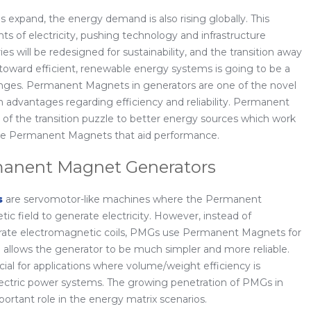
expand, the energy demand is also rising globally. This
s of electricity, pushing technology and infrastructure
ies will be redesigned for sustainability, and the transition away
oward efficient, renewable energy systems is going to be a
nges. Permanent Magnets in generators are one of the novel
h advantages regarding efficiency and reliability. Permanent
of the transition puzzle to better energy sources which work
f the Permanent Magnets that aid performance.
anent Magnet Generators
s
are servomotor-like machines where the Permanent
c field to generate electricity. However, instead of
erate electromagnetic coils, PMGs use Permanent Magnets for
ce allows the generator to be much simpler and more reliable.
ial for applications where volume/weight efficiency is
lectric power systems. The growing penetration of PMGs in
portant role in the energy matrix scenarios.