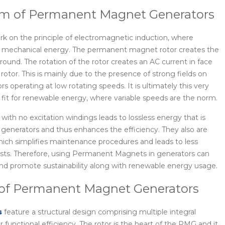
m of Permanent Magnet Generators
on the principle of electromagnetic induction, where
om mechanical energy. The permanent magnet rotor creates the
around. The rotation of the rotor creates an AC current in face
rotor. This is mainly due to the presence of strong fields on
operating at low rotating speeds. It is ultimately this very
fit for renewable energy, where variable speeds are the norm.
 with no excitation windings leads to lossless energy that is
al generators and thus enhances the efficiency. They also are
which simplifies maintenance procedures and leads to less
sts. Therefore, using Permanent Magnets in generators can
 and promote sustainability along with renewable energy usage.
 of Permanent Magnet Generators
s
feature a structural design comprising multiple integral
r functional efficiency. The rotor is the heart of the PMG and it