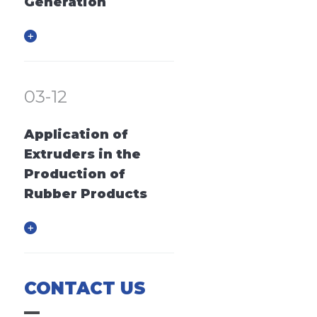
Generation
03-12
Application of
Extruders in the
Production of
Rubber Products
CONTACT US