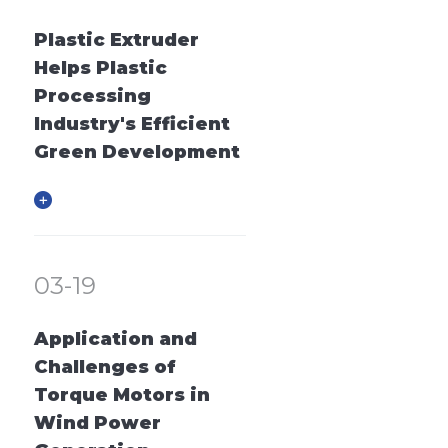
Plastic Extruder
Helps Plastic
Processing
Industry's Efficient
Green Development
03-19
Application and
Challenges of
Torque Motors in
Wind Power