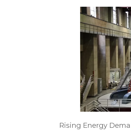
Rising Energy Demand