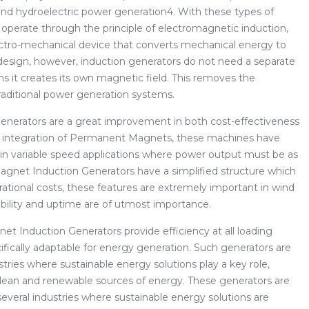
nd hydroelectric power generation4. With these types of
t operate through the principle of electromagnetic induction,
ectro-mechanical device that converts mechanical energy to
 design, however, induction generators do not need a separate
ins it creates its own magnetic field. This removes the
raditional power generation systems.
nerators are a great improvement in both cost-effectiveness
the integration of Permanent Magnets, these machines have
 in variable speed applications where power output must be as
agnet Induction Generators have a simplified structure which
tional costs, these features are extremely important in wind
ability and uptime are of utmost importance.
et Induction Generators provide efficiency at all loading
ically adaptable for energy generation. Such generators are
tries where sustainable energy solutions play a key role,
to clean and renewable sources of energy. These generators are
everal industries where sustainable energy solutions are